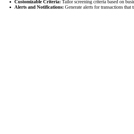
Customizable Criteria:
Tailor screening criteria based on busi
Alerts and Notifications:
Generate alerts for transactions that 