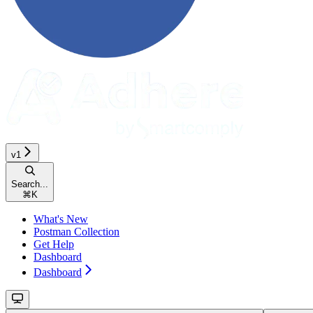
v1
Search...
⌘
K
What's New
Postman Collection
Get Help
Dashboard
Dashboard