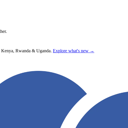
ther.
hana, Kenya, Rwanda & Uganda.
Explore what's new →