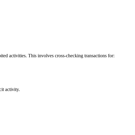
bited activities. This involves cross-checking transactions for:
t activity.