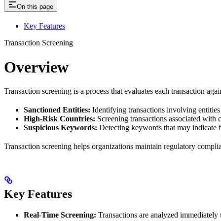
On this page
Key Features
Transaction Screening
Overview
Transaction screening is a process that evaluates each transaction agains
Sanctioned Entities:
Identifying transactions involving entities 
High-Risk Countries:
Screening transactions associated with c
Suspicious Keywords:
Detecting keywords that may indicate f
Transaction screening helps organizations maintain regulatory complianc
Key Features
Real-Time Screening:
Transactions are analyzed immediately up