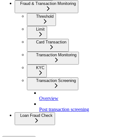
Fraud & Transaction Monitoring
Threshold
Limit
Card Transaction
Transaction Monitoring
KYC
Transaction Screening
Overview
Post transaction screening
Loan Fraud Check