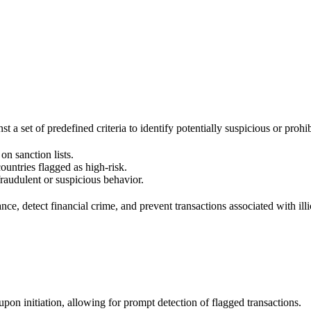
t a set of predefined criteria to identify potentially suspicious or prohi
on sanction lists.
ountries flagged as high-risk.
raudulent or suspicious behavior.
e, detect financial crime, and prevent transactions associated with illici
on initiation, allowing for prompt detection of flagged transactions.