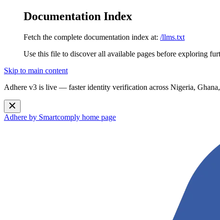
Documentation Index
Fetch the complete documentation index at:
/llms.txt
Use this file to discover all available pages before exploring fur
Skip to main content
Adhere v3 is live — faster identity verification across Nigeria, G
Adhere by Smartcomply
home page