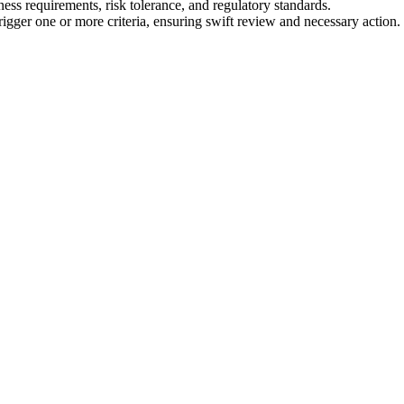
ness requirements, risk tolerance, and regulatory standards.
trigger one or more criteria, ensuring swift review and necessary action.