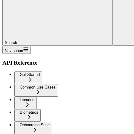
Search...
Navigation
API Reference
Get Started
Common Use Cases
Libraries
Biometrics
Onboarding Suite