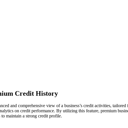
ium Credit History
d and comprehensive view of a business’s credit activities, tailored fo
alytics on credit performance. By utilizing this feature, premium busine
o maintain a strong credit profile.