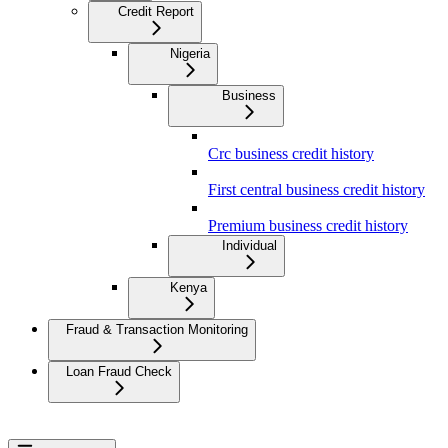
Credit Report
Nigeria
Business
Crc business credit history
First central business credit history
Premium business credit history
Individual
Kenya
Fraud & Transaction Monitoring
Loan Fraud Check