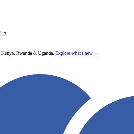
ther.
hana, Kenya, Rwanda & Uganda.
Explore what's new →