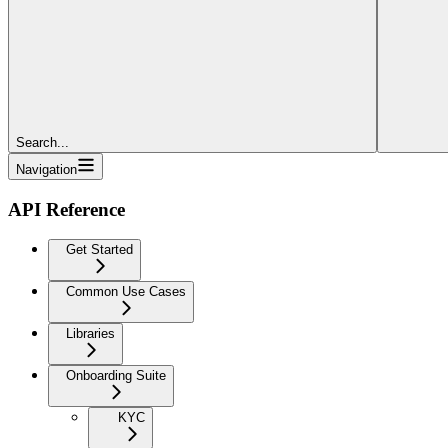
Search...
Navigation
API Reference
Get Started
Common Use Cases
Libraries
Onboarding Suite
KYC