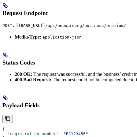
Request Endpoint
POST:
{{BASE_URL}}/api/onboarding/business/premium/
Media-Type:
application/json
Status Codes
200 OK:
The request was successful, and the business’ credit in
400 Bad Request:
The request could not be completed due to i
Payload Fields
{
  "registration_number"
: 
"RC123456"