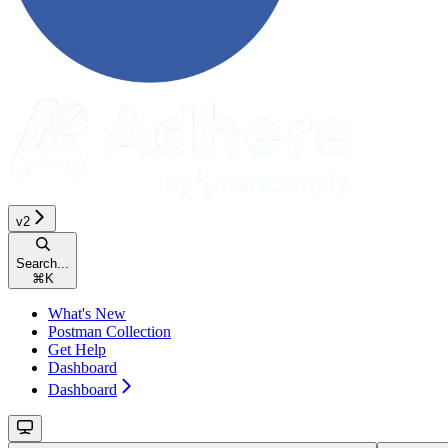
v2
Search...
⌘
K
What's New
Postman Collection
Get Help
Dashboard
Dashboard