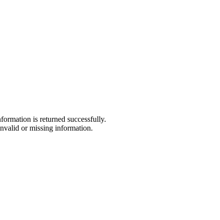
formation is returned successfully.
nvalid or missing information.