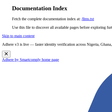
Documentation Index
Fetch the complete documentation index at:
/llms.txt
Use this file to discover all available pages before exploring fur
Skip to main content
Adhere v3 is live — faster identity verification across Nigeria, G
Adhere by Smartcomply
home page