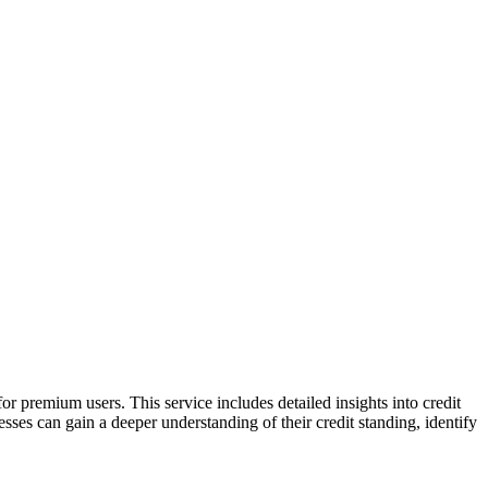
r premium users. This service includes detailed insights into credit
sses can gain a deeper understanding of their credit standing, identify