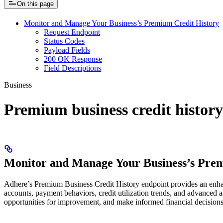
On this page
Monitor and Manage Your Business’s Premium Credit History
Request Endpoint
Status Codes
Payload Fields
200 OK Response
Field Descriptions
Business
Premium business credit history
Monitor and Manage Your Business’s Prem
Adhere’s Premium Business Credit History endpoint provides an enhance
accounts, payment behaviors, credit utilization trends, and advanced an
opportunities for improvement, and make informed financial decisions t