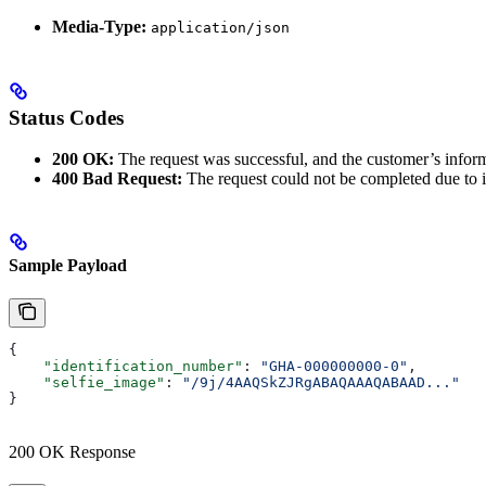
Media-Type:
application/json
Status Codes
200 OK:
The request was successful, and the customer’s informa
400 Bad Request:
The request could not be completed due to i
Sample Payload
{
    "identification_number"
: 
"GHA-000000000-0"
,
    "selfie_image"
: 
"/9j/4AAQSkZJRgABAQAAAQABAAD..."
}
200 OK Response