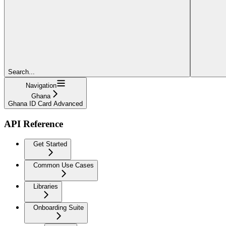
Search...
Navigation
Ghana
Ghana ID Card Advanced
API Reference
Get Started
Common Use Cases
Libraries
Onboarding Suite