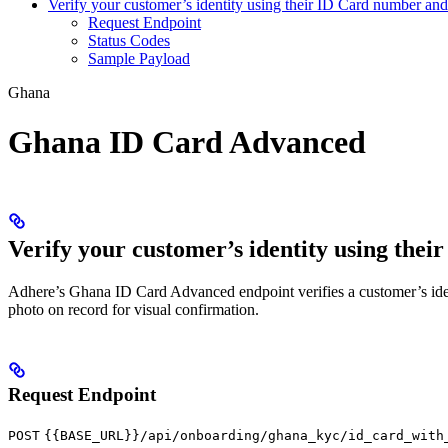
Verify your customer’s identity using their ID Card number and 
Request Endpoint
Status Codes
Sample Payload
Ghana
Ghana ID Card Advanced
Verify your customer’s identity using thei
Adhere’s Ghana ID Card Advanced endpoint verifies a customer’s identity
photo on record for visual confirmation.
Request Endpoint
POST
{{BASE_URL}}/api/onboarding/ghana_kyc/id_card_with