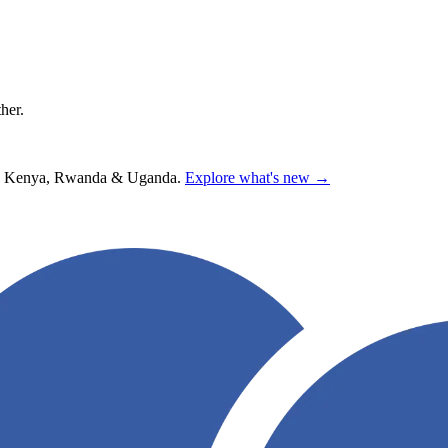
ther.
hana, Kenya, Rwanda & Uganda.
Explore what's new →