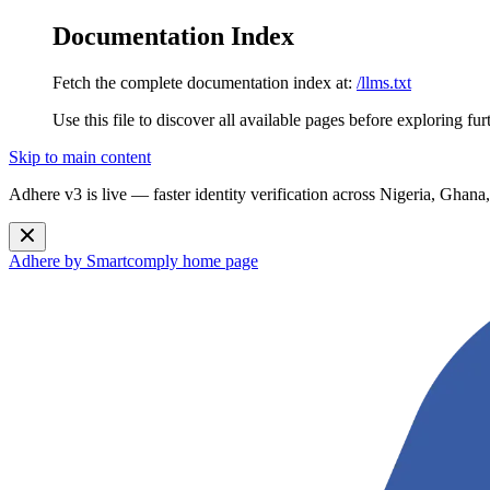
Documentation Index
Fetch the complete documentation index at:
/llms.txt
Use this file to discover all available pages before exploring fur
Skip to main content
Adhere v3 is live — faster identity verification across Nigeria, G
Adhere by Smartcomply
home page