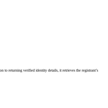
returning verified identity details, it retrieves the registrant’s