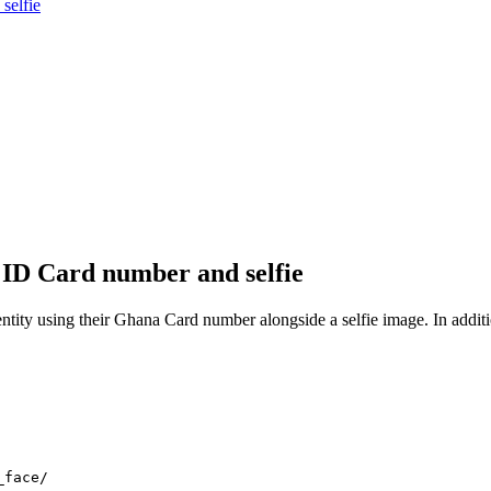
selfie
r ID Card number and selfie
 using their Ghana Card number alongside a selfie image. In addition to 
_face/