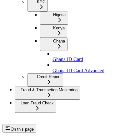
KYC
Nigeria
Kenya
Ghana
Ghana ID Card
Ghana ID Card Advanced
Credit Report
Fraud & Transaction Monitoring
Loan Fraud Check
On this page