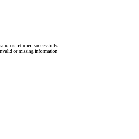
tion is returned successfully.
nvalid or missing information.