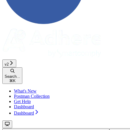
v2
Search...
⌘
K
What's New
Postman Collection
Get Help
Dashboard
Dashboard