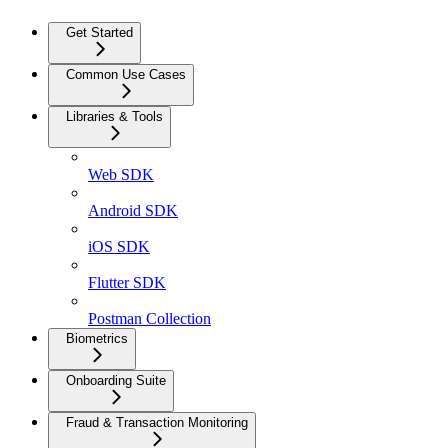
Get Started
Common Use Cases
Libraries & Tools
Web SDK
Android SDK
iOS SDK
Flutter SDK
Postman Collection
Biometrics
Onboarding Suite
Fraud & Transaction Monitoring