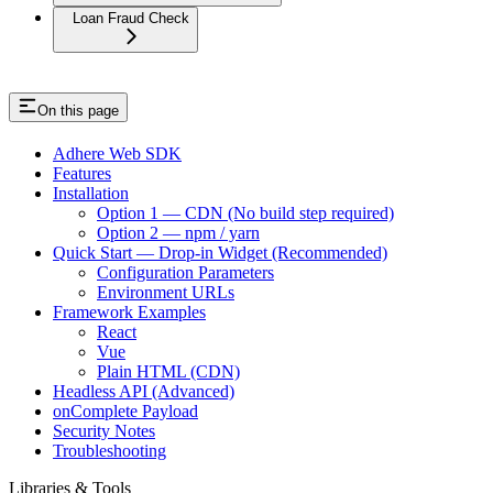
Loan Fraud Check
On this page
Adhere Web SDK
Features
Installation
Option 1 — CDN (No build step required)
Option 2 — npm / yarn
Quick Start — Drop-in Widget (Recommended)
Configuration Parameters
Environment URLs
Framework Examples
React
Vue
Plain HTML (CDN)
Headless API (Advanced)
onComplete Payload
Security Notes
Troubleshooting
Libraries & Tools