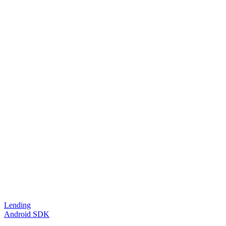
Lending
Android SDK