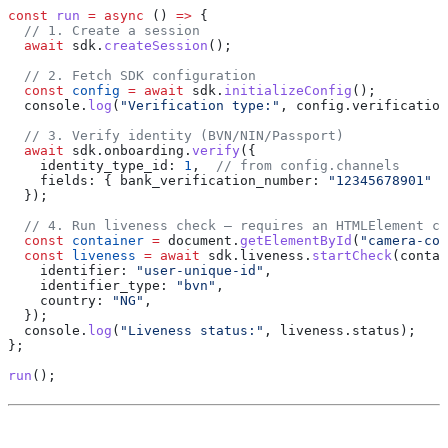
const
 run
 =
 async
 () 
=>
 {
  // 1. Create a session
  await
 sdk
.
createSession
();
  // 2. Fetch SDK configuration
  const
 config
 =
 await
 sdk
.
initializeConfig
();
  console
.
log
(
"Verification type:"
, 
config
.
verification
  // 3. Verify identity (BVN/NIN/Passport)
  await
 sdk
.
onboarding
.
verify
({
    identity_type_id:
 1
,  
// from config.channels
    fields:
 { 
bank_verification_number:
 "12345678901"
 }
  });
  // 4. Run liveness check — requires an HTMLElement co
  const
 container
 =
 document
.
getElementById
(
"camera-con
  const
 liveness
 =
 await
 sdk
.
liveness
.
startCheck
(
contai
    identifier:
 "user-unique-id"
,
    identifier_type:
 "bvn"
,
    country:
 "NG"
,
  });
  console
.
log
(
"Liveness status:"
, 
liveness
.
status
);
};
run
();