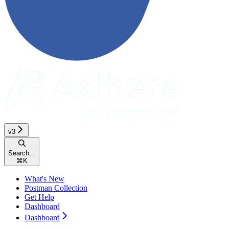
v3
Search...
⌘
K
What's New
Postman Collection
Get Help
Dashboard
Dashboard