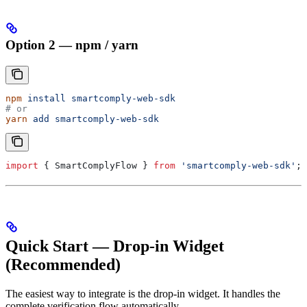
Option 2 — npm / yarn
npm
 install
 smartcomply-web-sdk
# or
yarn
 add
 smartcomply-web-sdk
import
 { 
SmartComplyFlow
 } 
from
 'smartcomply-web-sdk'
;
Quick Start — Drop-in Widget
(Recommended)
The easiest way to integrate is the drop-in widget. It handles the
complete verification flow automatically.