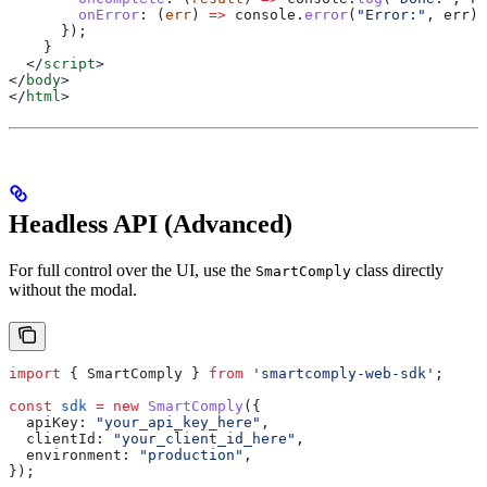
        onError
:
 (
err
) 
=>
 console
.
error
(
"Error:"
, 
err
),
      });
    }
  </
script
>
</
body
>
</
html
>
Headless API (Advanced)
For full control over the UI, use the
class directly
SmartComply
without the modal.
import
 { 
SmartComply
 } 
from
 'smartcomply-web-sdk'
;
const
 sdk
 =
 new
 SmartComply
({
  apiKey:
 "your_api_key_here"
,
  clientId:
 "your_client_id_here"
,
  environment:
 "production"
,
});