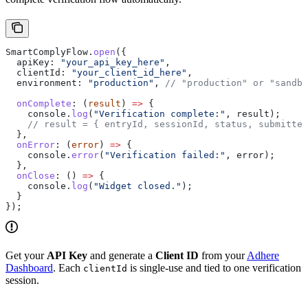
SmartComplyFlow
.
open
({
  apiKey:
 "your_api_key_here"
,
  clientId:
 "your_client_id_here"
,
  environment:
 "production"
, 
// "production" or "sandbo
  onComplete
:
 (
result
) 
=>
 {
    console
.
log
(
"Verification complete:"
, 
result
);
    // result = { entryId, sessionId, status, submitted
  },
  onError
:
 (
error
) 
=>
 {
    console
.
error
(
"Verification failed:"
, 
error
);
  },
  onClose
:
 () 
=>
 {
    console
.
log
(
"Widget closed."
);
  }
});
Get your
API Key
and generate a
Client ID
from your
Adhere
Dashboard
. Each
is single-use and tied to one verification
clientId
session.