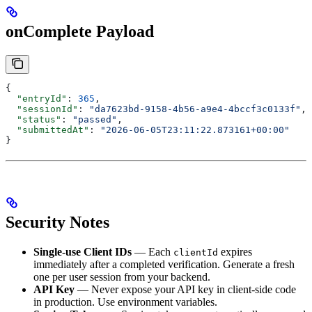
onComplete Payload
{
  "entryId"
: 
365
,
  "sessionId"
: 
"da7623bd-9158-4b56-a9e4-4bccf3c0133f"
,
  "status"
: 
"passed"
,
  "submittedAt"
: 
"2026-06-05T23:11:22.873161+00:00"
}
Security Notes
Single-use Client IDs
— Each
expires
clientId
immediately after a completed verification. Generate a fresh
one per user session from your backend.
API Key
— Never expose your API key in client-side code
in production. Use environment variables.