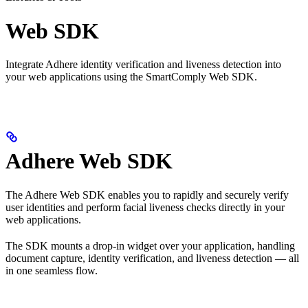
Web SDK
Integrate Adhere identity verification and liveness detection into
your web applications using the SmartComply Web SDK.
Adhere Web SDK
The Adhere Web SDK enables you to rapidly and securely verify
user identities and perform facial liveness checks directly in your
web applications.
The SDK mounts a drop-in widget over your application, handling
document capture, identity verification, and liveness detection — all
in one seamless flow.