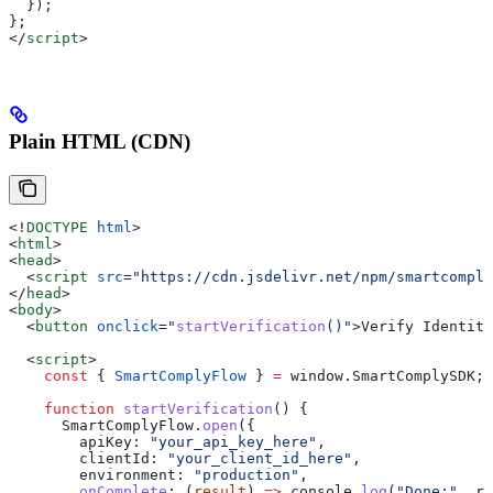
  });
};
</
script
>
Plain HTML (CDN)
<!
DOCTYPE
 html
>
<
html
>
<
head
>
  <
script
 src
=
"https://cdn.jsdelivr.net/npm/smartcomply
</
head
>
<
body
>
  <
button
 onclick
=
"
startVerification
()"
>
Verify Identity
  <
script
>
    const
 { 
SmartComplyFlow
 } 
=
 window
.
SmartComplySDK
;
    function
 startVerification
() {
      SmartComplyFlow
.
open
({
        apiKey:
 "your_api_key_here"
,
        clientId:
 "your_client_id_here"
,
        environment:
 "production"
,
        onComplete
:
 (
result
) 
=>
 console
.
log
(
"Done:"
, 
re