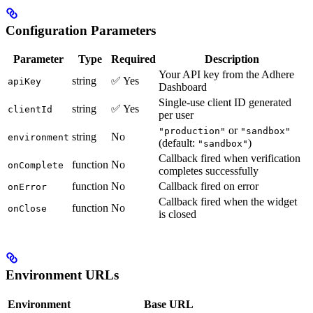
Configuration Parameters
Parameter
Type
Required
Description
Your API key from the Adhere
string
✅ Yes
apiKey
Dashboard
Single-use client ID generated
string
✅ Yes
clientId
per user
or
"production"
"sandbox"
string
No
environment
(default:
)
"sandbox"
Callback fired when verification
function
No
onComplete
completes successfully
function
No
Callback fired on error
onError
Callback fired when the widget
function
No
onClose
is closed
Environment URLs
Environment
Base URL