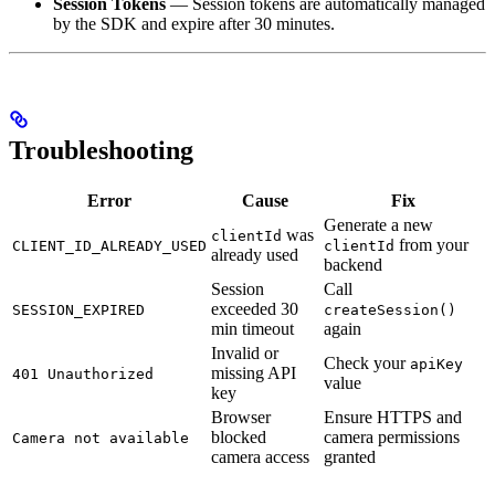
Session Tokens
— Session tokens are automatically managed
by the SDK and expire after 30 minutes.
Troubleshooting
Error
Cause
Fix
Generate a new
was
clientId
from your
CLIENT_ID_ALREADY_USED
clientId
already used
backend
Session
Call
exceeded 30
SESSION_EXPIRED
createSession()
min timeout
again
Invalid or
Check your
apiKey
missing API
401 Unauthorized
value
key
Browser
Ensure HTTPS and
blocked
camera permissions
Camera not available
camera access
granted