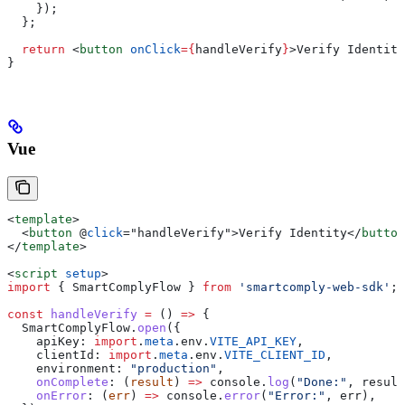
    });
  };
  return
 <
button
 onClick
=
{
handleVerify
}
>
Verify Identity
}
Vue
<
template
>
  <
button
 @
click
=
"
handleVerify
"
>
Verify Identity
</
button
</
template
>
<
script
 setup
>
import
 { 
SmartComplyFlow
 } 
from
 'smartcomply-web-sdk'
;
const
 handleVerify
 =
 () 
=>
 {
  SmartComplyFlow
.
open
({
    apiKey:
 import
.
meta
.
env
.
VITE_API_KEY
,
    clientId:
 import
.
meta
.
env
.
VITE_CLIENT_ID
,
    environment:
 "production"
,
    onComplete
:
 (
result
) 
=>
 console
.
log
(
"Done:"
, 
result
    onError
:
 (
err
) 
=>
 console
.
error
(
"Error:"
, 
err
),