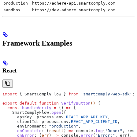
production
https://adhere-api.smartcomply.com
sandbox
https://dev-adhere.smartcomply.com
Framework Examples
React
import
 { 
SmartComplyFlow
 } 
from
 'smartcomply-web-sdk'
;
export
 default
 function
 VerifyButton
() 
{
  const
 handleVerify
 =
 () 
=>
 {
    SmartComplyFlow
.
open
({
      apiKey:
 process
.
env
.
REACT_APP_API_KEY
,
      clientId:
 process
.
env
.
REACT_APP_CLIENT_ID
,
      environment:
 "production"
,
      onComplete
:
 (
result
) 
=>
 console
.
log
(
"Done:"
, 
resu
      onError
:
 (
err
) 
=>
 console
.
error
(
"Error:"
, 
err
),