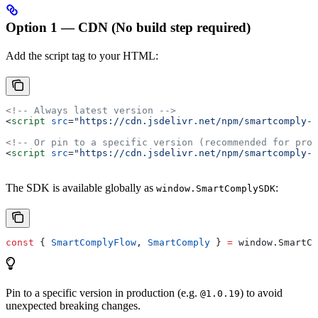
Option 1 — CDN (No build step required)
Add the script tag to your HTML:
<!-- Always latest version -->
<
script
 src
=
"https://cdn.jsdelivr.net/npm/smartcomply-w
<!-- Or pin to a specific version (recommended for prod
<
script
 src
=
"https://cdn.jsdelivr.net/npm/smartcomply-w
The SDK is available globally as
:
window.SmartComplySDK
const
 { 
SmartComplyFlow
, 
SmartComply
 } 
=
 window
.
SmartCo
Pin to a specific version in production (e.g.
) to avoid
@1.0.19
unexpected breaking changes.