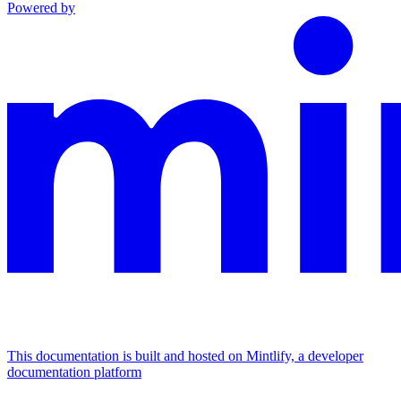
Powered by
This documentation is built and hosted on Mintlify, a developer
documentation platform