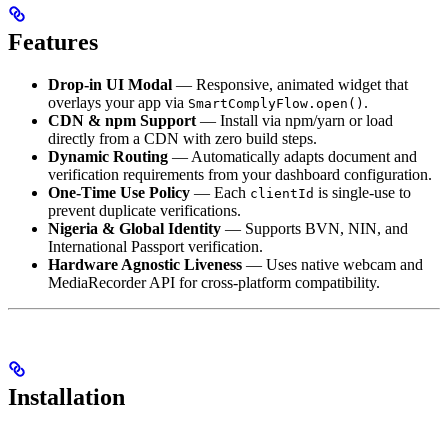
Features
Drop-in UI Modal
— Responsive, animated widget that
overlays your app via
.
SmartComplyFlow.open()
CDN & npm Support
— Install via npm/yarn or load
directly from a CDN with zero build steps.
Dynamic Routing
— Automatically adapts document and
verification requirements from your dashboard configuration.
One-Time Use Policy
— Each
is single-use to
clientId
prevent duplicate verifications.
Nigeria & Global Identity
— Supports BVN, NIN, and
International Passport verification.
Hardware Agnostic Liveness
— Uses native webcam and
MediaRecorder API for cross-platform compatibility.
Installation