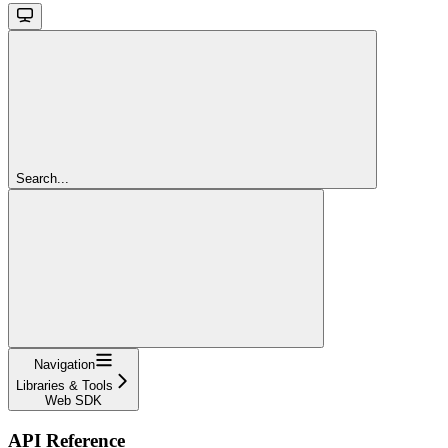
Search...
Navigation
Libraries & Tools
Web SDK
API Reference