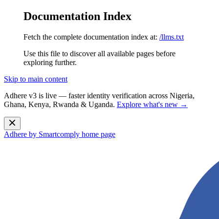
Documentation Index
Fetch the complete documentation index at:
/llms.txt
Use this file to discover all available pages before
exploring further.
Skip to main content
Adhere v3 is live — faster identity verification across Nigeria,
Ghana, Kenya, Rwanda & Uganda.
Explore what's new →
Adhere by Smartcomply
home page