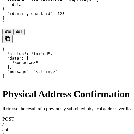
  --header 'x-access-token: <api-key>' \

  --data '

{

  "identity_check_id": 123

}

'
400
401
{

  "status": "failed",

  "data": [

    "<unknown>"

  ],

  "message": "<string>"

}
Physical Address Confirmation
Retrieve the result of a previously submitted physical address verificat
POST
/
api