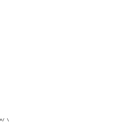
n/ \
