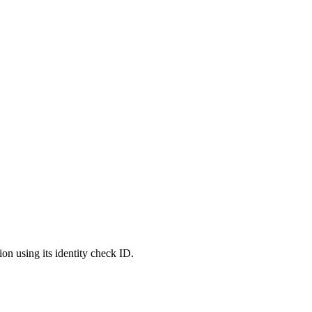
ion using its identity check ID.