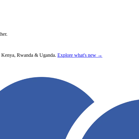
ther.
hana, Kenya, Rwanda & Uganda.
Explore what's new →