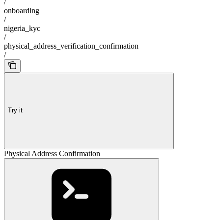
/
onboarding
/
nigeria_kyc
/
physical_address_verification_confirmation
/
Try it
Physical Address Confirmation