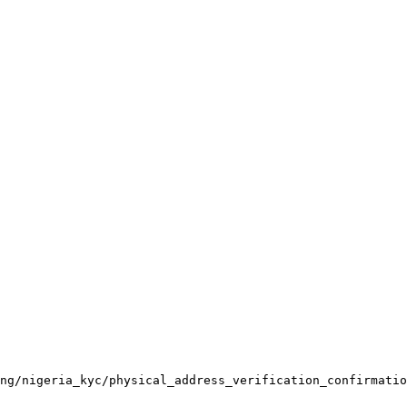
ng/nigeria_kyc/physical_address_verification_confirmatio