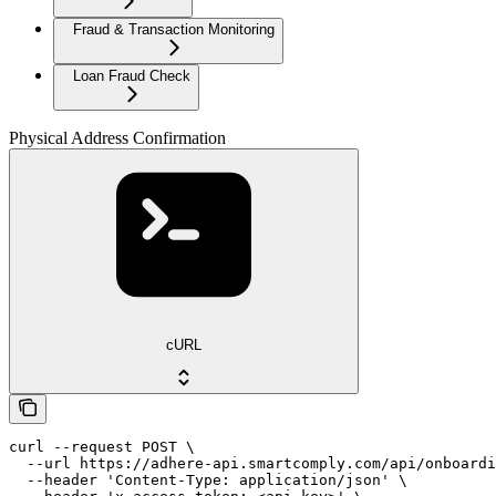
Fraud & Transaction Monitoring
Loan Fraud Check
Physical Address Confirmation
cURL
curl --request POST \

  --url https://adhere-api.smartcomply.com/api/onboardi
  --header 'Content-Type: application/json' \
