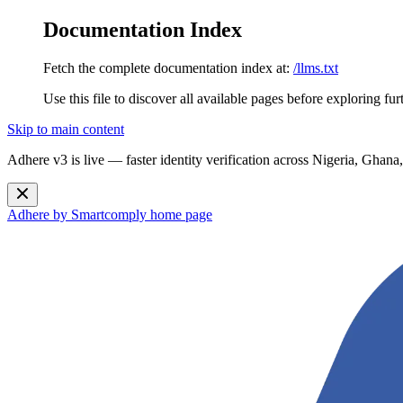
Documentation Index
Fetch the complete documentation index at:
/llms.txt
Use this file to discover all available pages before exploring fur
Skip to main content
Adhere v3 is live — faster identity verification across Nigeria, G
Adhere by Smartcomply
home page