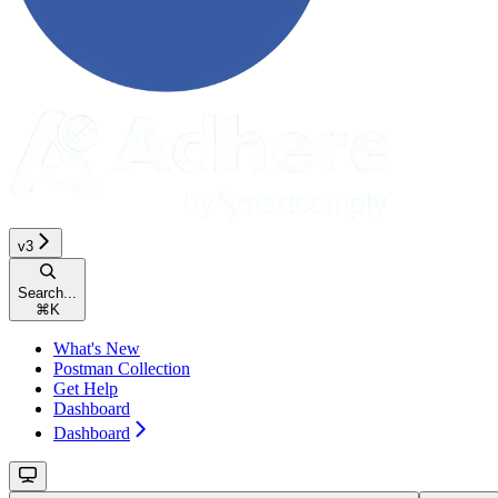
v3
Search...
⌘
K
What's New
Postman Collection
Get Help
Dashboard
Dashboard