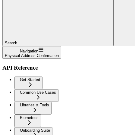
Search...
Navigation
Physical Address Confirmation
API Reference
Get Started
Common Use Cases
Libraries & Tools
Biometrics
Onboarding Suite